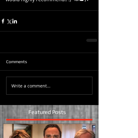
Comments
Write a comment...
Featured Posts