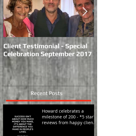
Client Testimonial - Special
Performance
Celebration September 2017
Racecourse.
Recent Posts
Howard celebrates a
milestone of 200 - *5 star*
reviews from happy clients
around the globe!