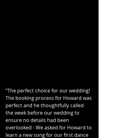
“The perfect choice for our wedding! 
The booking process for Howard was 
perfect and he thoughtfully called 
the week before our wedding to 
ensure no details had been 
overlooked - We asked for Howard to 
learn a new song for our first dance 