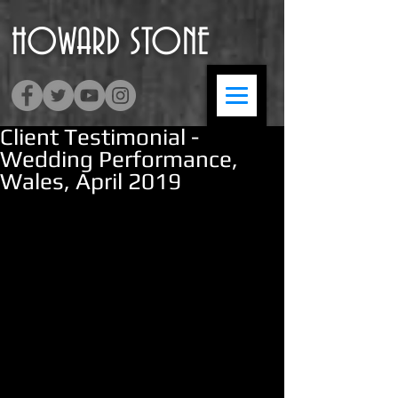
HOWARD
​STONE
Client Testimonial -
Wedding Performance,
Wales, April 2019