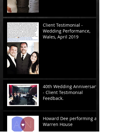
Client Testimonial -
Wedding Performance,
Wales, April 2019
40th Wedding Anniversary
- Client Testimonial
Feedback.
Howard Dee performing at
Warren House