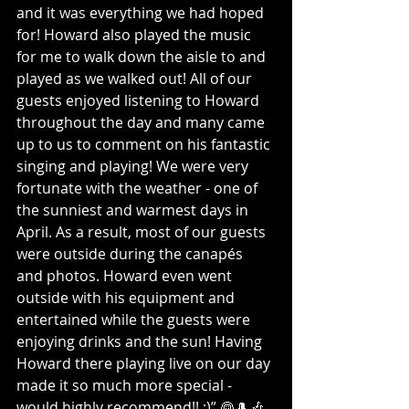
and it was everything we had hoped 
for! Howard also played the music 
for me to walk down the aisle to and 
played as we walked out! All of our 
guests enjoyed listening to Howard 
throughout the day and many came 
up to us to comment on his fantastic 
singing and playing! We were very 
fortunate with the weather - one of 
the sunniest and warmest days in 
April. As a result, most of our guests 
were outside during the canapés 
and photos. Howard even went 
outside with his equipment and 
entertained while the guests were 
enjoying drinks and the sun! Having 
Howard there playing live on our day 
made it so much more special - 
would highly recommend!! :)” 👰🎩🎶