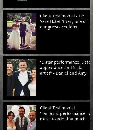
Client Testimonial - De
Vere Hotel "Every one of
our guests couldn't
compliment you enough!
"5 star performance, 5 star
appearance and 5 star
artist" - Daniel and Amy
Client Testimonial
“Fantastic performance - a
must, to add that much
needed atmosphere. Very
profess