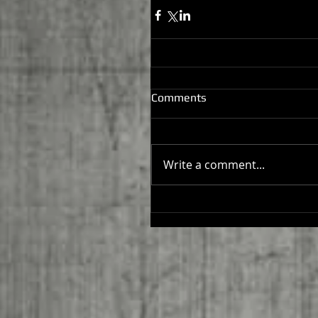
Comments
Write a comment...