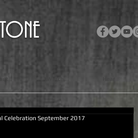
​STONE
out
Watch
Hear
ial Celebration September 2017