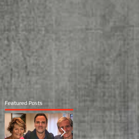
Featured Posts