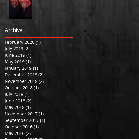
Archive
February 2020
(1)
1 post
July 2019
(2)
2 posts
June 2019
(1)
1 post
May 2019
(1)
1 post
January 2019
(1)
1 post
December 2018
(2)
2 posts
November 2018
(2)
2 posts
October 2018
(1)
1 post
July 2018
(1)
1 post
June 2018
(2)
2 posts
May 2018
(1)
1 post
November 2017
(1)
1 post
September 2017
(1)
1 post
October 2016
(1)
1 post
May 2016
(2)
2 posts