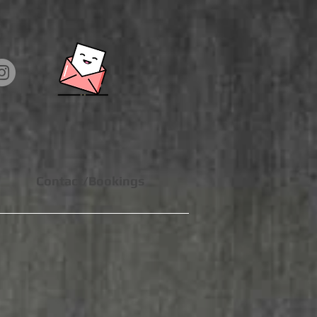
Contact/Bookings