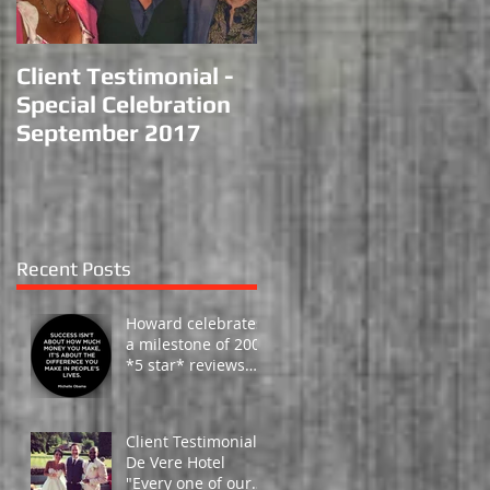
Client Testimonial -
Performance at
Special Celebration
Haydock Racecourse
September 2017
Recent Posts
Howard celebrates
a milestone of 200 -
*5 star* reviews
from happy clients
around the globe!
Client Testimonial -
De Vere Hotel
"Every one of our