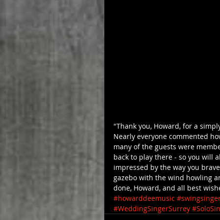
"Thank you, Howard, for a simp
Nearly everyone commented how
many of the guests were members
back to play there - so you will 
impressed by the way you brave
gazebo with the wind howling ar
done, Howard, and all best wishe
#howarddeemusic
#swingsinge
#WeddingSingerSurrey
#SoloSi