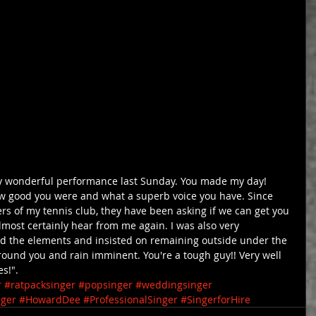
ly wonderful performance last Sunday. You made my day! 
 good you were and what a superb voice you have. Since 
 of my tennis club, they have been asking if we can get you 
almost certainly hear from me again. I was also very 
d the elements and insisted on remaining outside under the 
ound you and rain imminent. You're a tough guy!! Very well 
s!".
r
#ratpacksinger
#popsinger
#weddingsinger
nger
#HowardDee
#ProfessionalSinger
#SingerforHire