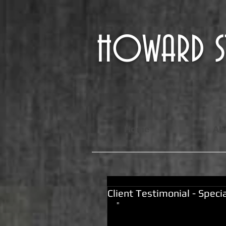
HOWARD
Home
Ab
Client Testimonial - Spec
"