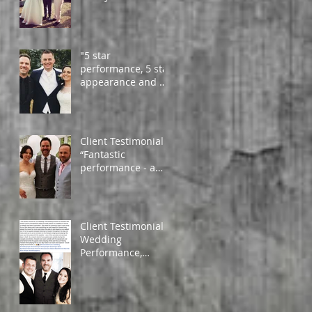
guests couldn't
compliment you
enough!
"5 star
performance, 5 star
appearance and 5
star artist" - Daniel
and Amy
Client Testimonial
“Fantastic
performance - a
must, to add that
much needed
atmosphere. Very
profess
Client Testimonial -
Wedding
Performance,
Wales, April 2019