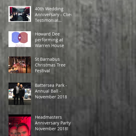
40th Wedding
Anniversary - Client
Testimonial
Feedback.
Howard Dee
performing at
Warren House
St Barnabus
Christmas Tree
Festival
Battersea Park -
Annual Ball -
November 2018
Headmasters
Anniversary Party -
November 2018!