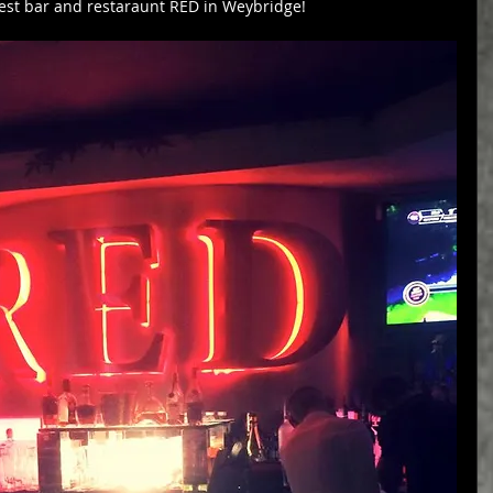
est bar and restaraunt RED in Weybridge!  