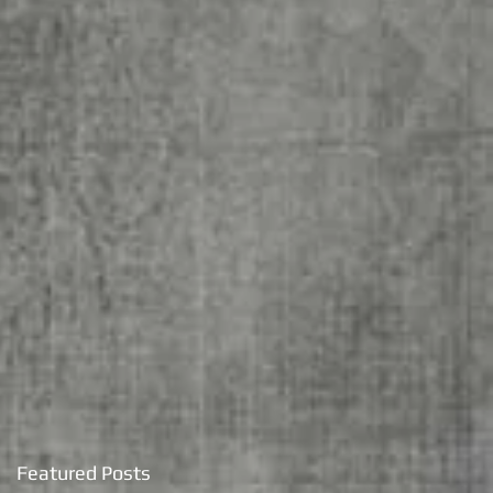
Featured Posts