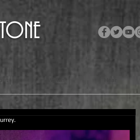
​STONE
out
Watch
Hear
urrey.