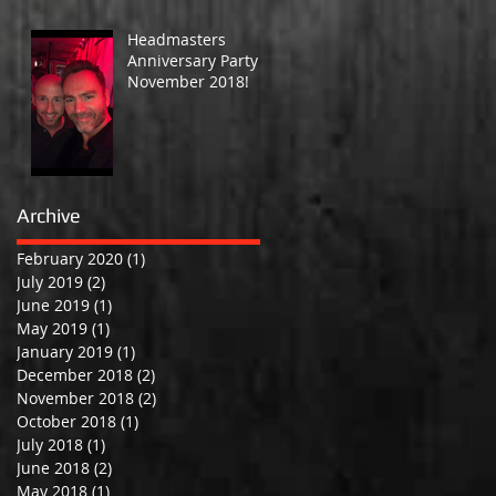
Headmasters
Anniversary Party -
November 2018!
Archive
February 2020
(1)
1 post
July 2019
(2)
2 posts
June 2019
(1)
1 post
May 2019
(1)
1 post
January 2019
(1)
1 post
December 2018
(2)
2 posts
November 2018
(2)
2 posts
October 2018
(1)
1 post
July 2018
(1)
1 post
June 2018
(2)
2 posts
May 2018
(1)
1 post