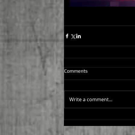
Comments
Write a comment...