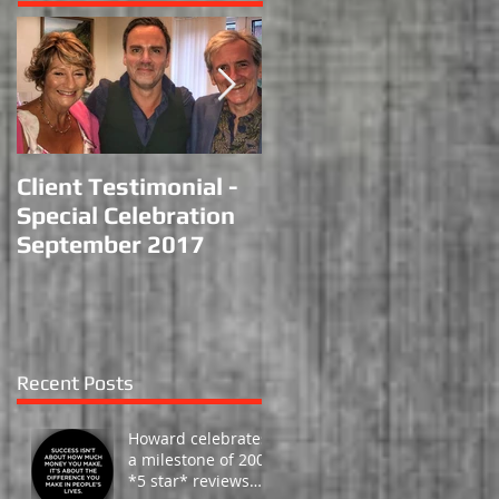
Client Testimonial -
Performance at
Special Celebration
Haydock Racecourse
September 2017
Recent Posts
Howard celebrates
a milestone of 200 -
*5 star* reviews