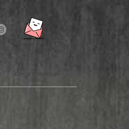
Contact/Bookings