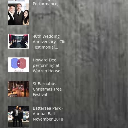
Performance,
Wales, April 2019
40th Wedding
Anniversary - Client
Testimonial
Feedback.
Howard Dee
performing at
Warren House
St Barnabus
Christmas Tree
Festival
Battersea Park -
Annual Ball -
November 2018