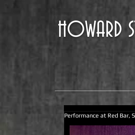
HOWARD
Home
Ab
Performance at Red Bar, S