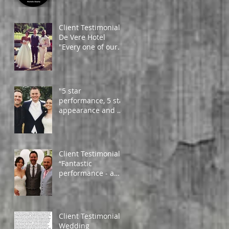
from happy clients
around the globe!
Client Testimonial -
De Vere Hotel
"Every one of our
guests couldn't
compliment you
enough!
"5 star
performance, 5 star
appearance and 5
star artist" - Daniel
and Amy
Client Testimonial
“Fantastic
performance - a
must, to add that
much needed
atmosphere. Very
profess
Client Testimonial -
Wedding