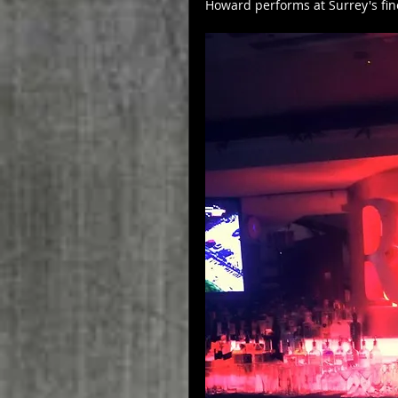
Howard performs at Surrey's fin