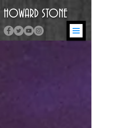
HOWARD
​STONE