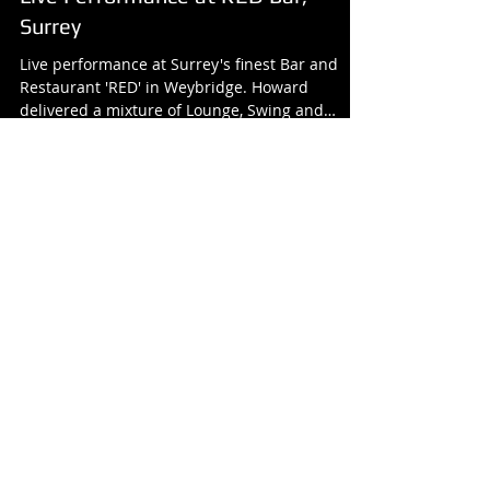
Live Performance at RED Bar,
Surrey
Live performance at Surrey's finest Bar and
Restaurant 'RED' in Weybridge. Howard
delivered a mixture of Lounge, Swing and
timeless soul...
Featured Posts