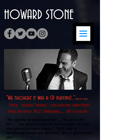
HOWARD
​STONE
"We thought it was a CD playing!.."
(Various Clients)
*Parties * Birthdays* Weddings* Corporate and Charity Events*
Dinner and Dances* BBQ's* Anniversaries...... ANY occasion!!
"The epitome of professionalism"..... "A voice to die
for"..... "Our guests thought we were playing a CD until
they spotted you were singing !" "Each stage of
the booking process was effortless" "All our guests loved
you!"