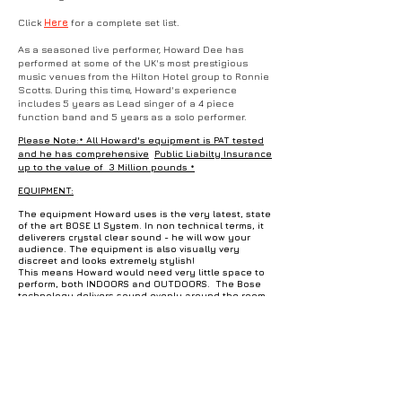
Click
Here
for a complete set list.
As a seasoned live performer, Howard Dee has
performed at some of the UK's most prestigious
music venues from the Hilton Hotel group to Ronnie
Scotts. During this time, Howard's experience
includes 5 years as Lead singer of a 4 piece
function band and 5 years as a solo performer.
Please Note:* All Howard's equipment is PAT tested
and he has comprehensive
Public Liabilty Insurance
up to the value of 3 Million pounds *
EQUIPMENT:
The equipment Howard uses is the very latest, state
of the art BOSE L1 System. In non technical terms, it
deliverers crystal clear sound - he will wow your
audience. The equipment is also visually very
discreet and looks extremely stylish!
This means Howard would need very little space to
perform, both INDOORS and OUTDOORS. The Bose
technology delivers sound evenly around the room
and is perfect for a wedding setting or dining, where
guests can enjoy the music, but are still able to hear
themselves speak! If more power is required, no
problem - It can also fill a large area of up to 200
people and is certain to get everyone up
dancing! Howard uses top of the range
Neumann Microphones, a Nord Electro keyboard, a
Taylor Acoustic Guitar and can bring a LED lighting
rig to add to the party atmosphere (*available on