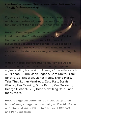
Are a few of the comments Clients have used to describe Howard Dee!
Click
HERE
for the complete story!
If you are looking for an experienced, sophisticated,
reliable and extremely professional Singer/Musician
for your Event then look no further than Howard Dee.
Howard Dee has performed all across the UK,
London and the South as a Wedding , Rat Pack and
Special Events singer for over 10 years. Howard
plays guitar, keyboard and sings - Music is not a
'part time' job for Howard, singing is his full time
career and he dedicates every minute to honing his
craft!
With an incredibly versatile voice, Howard Dee is
able to do justice to a wide range of songs and
styles, adding his twist to hit songs from artists such
as:
Michael Buble, John Legend, Sam Smith, Frank
Sinatra, Ed-Sheeran, Lionel Richie, Bruno Mars,
Take That, Luther Vandross, Cold Play, Stevie
Wonder, Eva Cassidy, Snow Patrol, Van Morrison,
George Michael, Billy Ocean, Nat King Cole... and
many more.
Howard’s typical performance includes up to an
hour of songs played acoustically on Electric Piano
or Guitar and Voice, OR up to 2 hours of RAT PACK
and Party Classics